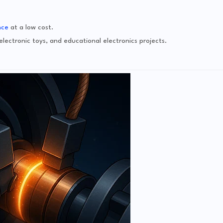
nce
at a low cost.
lectronic toys, and educational electronics projects.