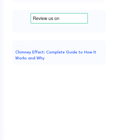
Popular
Chimney Effect: Complete Guide to How It
Works and Why