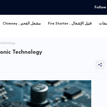
Follow
Chimney . مشعل الفحم
Fire Starter . فتيل الإشعال
 Technology
ronic Technology