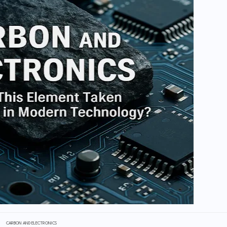
CARBON AND ELECTRONICS