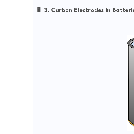
🔋 3. Carbon Electrodes in Batteri