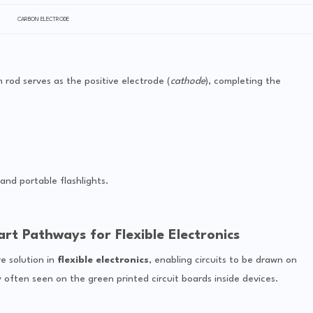
CARBON ELECTRODE
n rod serves as the positive electrode (
cathode
), completing the
and portable flashlights.
rt Pathways for Flexible Electronics
e solution in
flexible electronics
, enabling circuits to be drawn on
gy often seen on the green printed circuit boards inside devices.