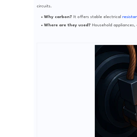
circuits.
Why carbon?
It offers stable electrical
resista
Where are they used?
Household appliances, e