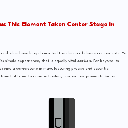
as This Element Taken Center Stage in
er and silver have long dominated the design of device components. Yet
ts simple appearance, that is equally vital
carbon
. Far beyond its
as become a cornerstone in manufacturing precise and essential
s, from batteries to nanotechnology, carbon has proven to be an
.