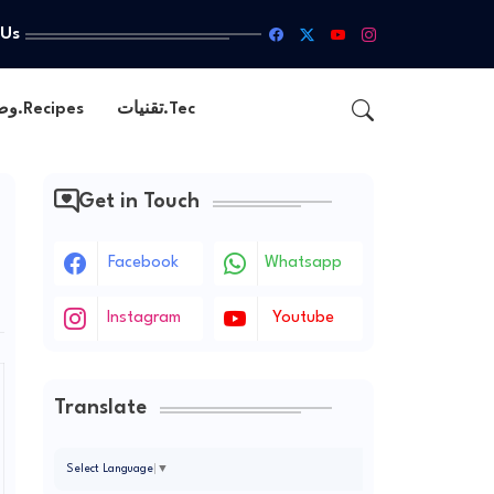
 Us
وصفات.Recipes
تقنيات.Tec
Get in Touch
Facebook
Whatsapp
Instagram
Youtube
Translate
Select Language
▼