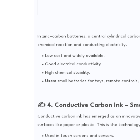
In zinc–carbon batteries, a central cylindrical carbo
chemical reaction and conducting electricity.
Low cost and widely available.
Good electrical conductivity.
High chemical stability.
Uses:
small batteries for toys, remote controls, 
✍️ 4. Conductive Carbon Ink – Sma
Conductive carbon ink has emerged as an innovativ
surfaces like paper or plastic. This is the technolo
Used in touch screens and sensors.