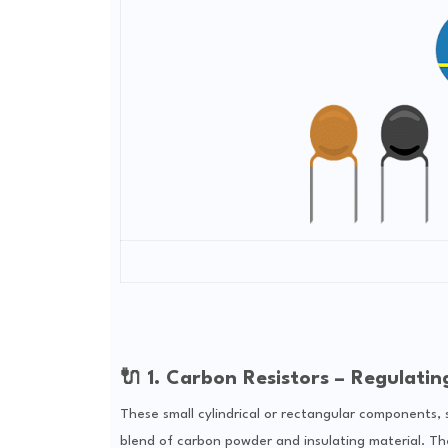
🔌 1. Carbon Resistors – Regulatin
These small cylindrical or rectangular components, 
blend of carbon powder and insulating material. Their