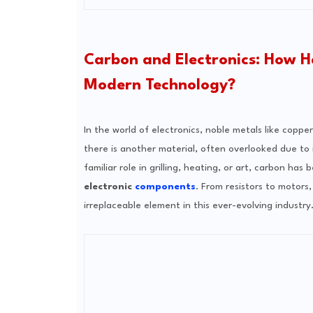
Carbon and Electronics: How H
Modern Technology?
In the world of electronics, noble metals like copp
there is another material, often overlooked due to i
familiar role in grilling, heating, or art, carbon h
electronic
components
. From resistors to motor
irreplaceable element in this ever-evolving industry