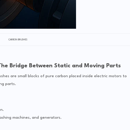
CARBON BRUSHES
The Bridge Between Static and Moving Parts
shes are small blocks of pure carbon placed inside electric motors to
ng parts.
n.
ashing machines, and generators.