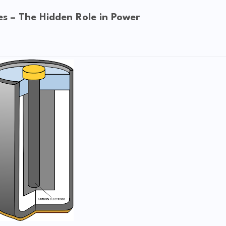
es – The Hidden Role in Power