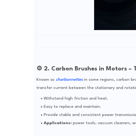
⚙️ 2. Carbon Brushes in Motors – 
Known as
charbonnettes
in some regions, carbon bru
transfer current between the stationary and rotati
Withstand high friction and heat.
Easy to replace and maintain.
Provide stable and consistent power transmissio
Applications:
power tools, vacuum cleaners, w