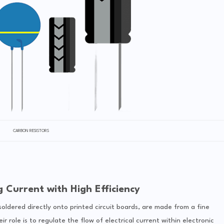
CARBON RESISTORS
g Current with High Efficiency
soldered directly onto printed circuit boards, are made from a fine
 role is to regulate the flow of electrical current within electronic