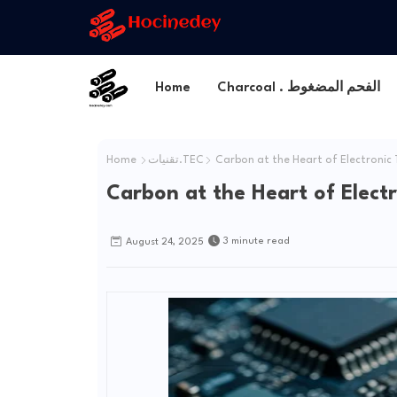
Home
Charcoal . الفحم المضغوط
Home
تقنيات.TEC
Carbon at the Heart of Electronic
Carbon at the Heart of Elect
3 minute read
August 24, 2025