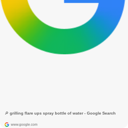
🔎 grilling flare ups spray bottle of water - Google Search
www.google.com