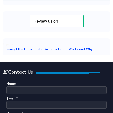
Popular
Chimney Effect: Complete Guide to How It Works and Why
Contact Us
Name
Email
*