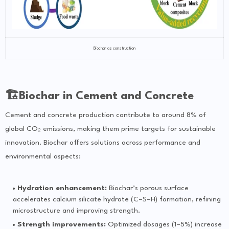
Biochar as construction
🏗Biochar in Cement and Concrete
Cement and concrete production contribute to around 8% of
global CO₂ emissions, making them prime targets for sustainable
innovation. Biochar offers solutions across performance and
environmental aspects:
Hydration enhancement:
Biochar’s porous surface
accelerates calcium silicate hydrate (C–S–H) formation, refining
microstructure and improving strength.
Strength improvements:
Optimized dosages (1–5%) increase