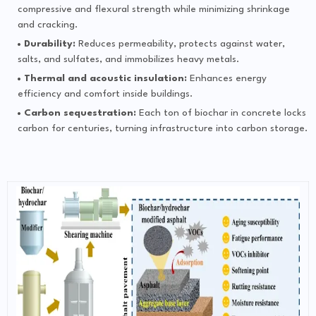
compressive and flexural strength while minimizing shrinkage
and cracking.
Durability:
Reduces permeability, protects against water,
salts, and sulfates, and immobilizes heavy metals.
Thermal and acoustic insulation:
Enhances energy
efficiency and comfort inside buildings.
Carbon sequestration:
Each ton of biochar in concrete locks
carbon for centuries, turning infrastructure into carbon storage.