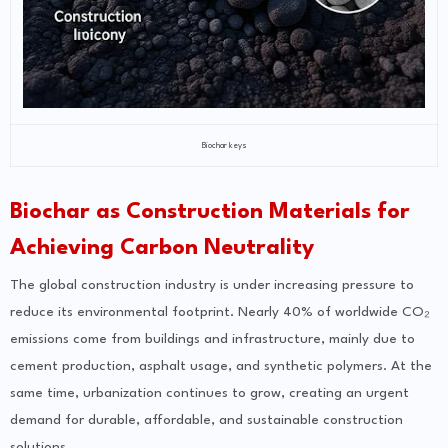
Biochar keys
Biochar as Construction Materials for
Achieving Carbon Neutrality
The global construction industry is under increasing pressure to
reduce its environmental footprint. Nearly 40% of worldwide CO₂
emissions come from buildings and infrastructure, mainly due to
cement production, asphalt usage, and synthetic polymers. At the
same time, urbanization continues to grow, creating an urgent
demand for durable, affordable, and sustainable construction
solutions.