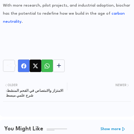
With more research, pilot projects, and industrial adoption, biochar
has the potential to redefine how we build in the age of
carbon
neutrality
.
OLDER
NEWER
الامتزاز والامتصاص في الفحم المنشط:
شرح علمي مبسط
You Might Like
Show more