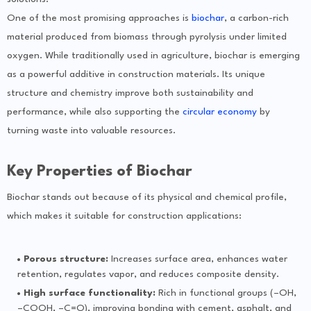
One of the most promising approaches is
biochar
, a carbon-rich
material produced from biomass through pyrolysis under limited
oxygen. While traditionally used in agriculture, biochar is emerging
as a powerful additive in construction materials. Its unique
structure and chemistry improve both sustainability and
performance, while also supporting the
circular economy
by
turning waste into valuable resources.
Key Properties of Biochar
Biochar stands out because of its physical and chemical profile,
which makes it suitable for construction applications:
Porous structure:
Increases surface area, enhances water
retention, regulates vapor, and reduces composite density.
High surface functionality:
Rich in functional groups (–OH,
–COOH, –C=O), improving bonding with cement, asphalt, and