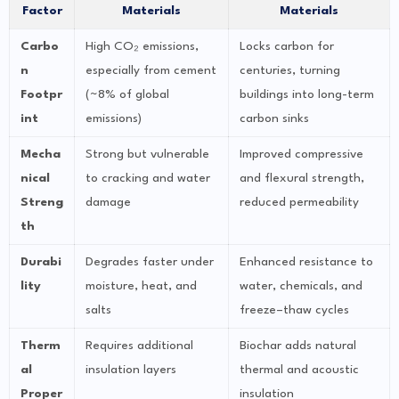
Factor
Materials
Materials
Carbo
High CO₂ emissions,
Locks carbon for
n
especially from cement
centuries, turning
Footpr
(~8% of global
buildings into long-term
int
emissions)
carbon sinks
Mecha
Strong but vulnerable
Improved compressive
nical
to cracking and water
and flexural strength,
Streng
damage
reduced permeability
th
Durabi
Degrades faster under
Enhanced resistance to
lity
moisture, heat, and
water, chemicals, and
salts
freeze–thaw cycles
Therm
Requires additional
Biochar adds natural
al
insulation layers
thermal and acoustic
Proper
insulation