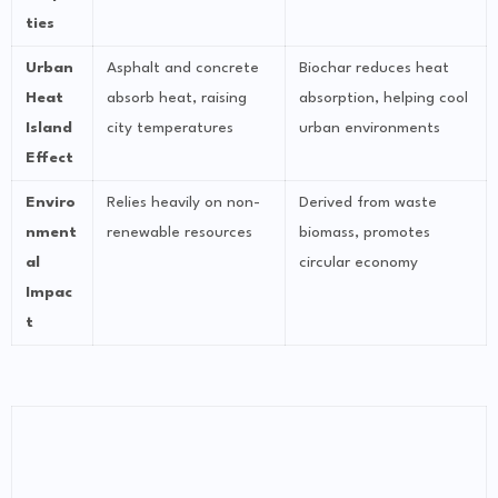
ties
Urban
Asphalt and concrete
Biochar reduces heat
Heat
absorb heat, raising
absorption, helping cool
Island
city temperatures
urban environments
Effect
Enviro
Relies heavily on non-
Derived from waste
nment
renewable resources
biomass, promotes
al
circular economy
Impac
t