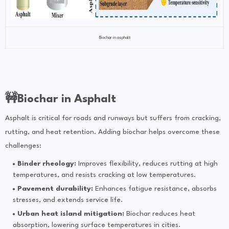
Biochar in asphalt
🚧Biochar in Asphalt
Asphalt is critical for roads and runways but suffers from cracking,
rutting, and heat retention. Adding biochar helps overcome these
challenges:
Binder rheology:
Improves flexibility, reduces rutting at high
temperatures, and resists cracking at low temperatures.
Pavement durability:
Enhances fatigue resistance, absorbs
stresses, and extends service life.
Urban heat island mitigation:
Biochar reduces heat
absorption, lowering surface temperatures in cities.