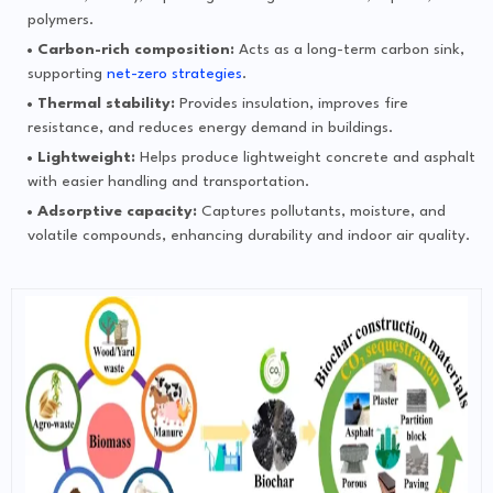
polymers.
Carbon-rich composition:
Acts as a long-term carbon sink,
supporting
net-zero strategies
.
Thermal stability:
Provides insulation, improves fire
resistance, and reduces energy demand in buildings.
Lightweight:
Helps produce lightweight concrete and asphalt
with easier handling and transportation.
Adsorptive capacity:
Captures pollutants, moisture, and
volatile compounds, enhancing durability and indoor air quality.