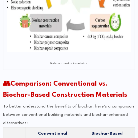
biochar and construction materials
👥Comparison: Conventional vs.
Biochar-Based Construction Materials
To better understand the benefits of biochar, here’s a comparison
between conventional building materials and biochar-enhanced
alternatives:
Conventional
Biochar-Based