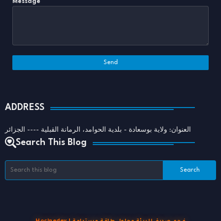
Message
*
ADDRESS
العنوان: ولاية بوسعادة - بلدية الحوامد، الرمانة القبلية ---- الجزائر
Search This Blog