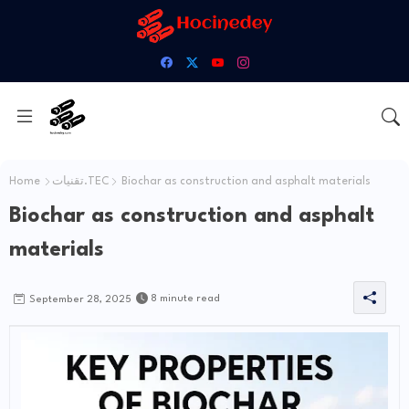
Home
تقنيات.TEC
Biochar as construction and asphalt materials
Biochar as construction and asphalt
materials
8 minute read
September 28, 2025