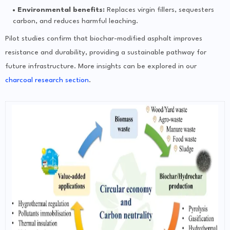
Environmental benefits:
Replaces virgin fillers, sequesters
carbon, and reduces harmful leaching.
Pilot studies confirm that biochar-modified asphalt improves
resistance and durability, providing a sustainable pathway for
future infrastructure. More insights can be explored in our
charcoal research section
.