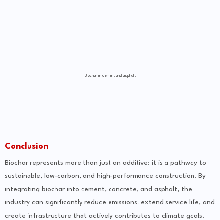
Biochar in cement and asphalt
Conclusion
Biochar represents more than just an additive; it is a pathway to
sustainable, low-carbon, and high-performance construction. By
integrating biochar into cement, concrete, and asphalt, the
industry can significantly reduce emissions, extend service life, and
create infrastructure that actively contributes to climate goals.